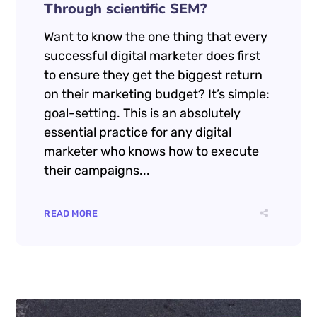
décembre 23, 2024
by
Manu de SeoRankHigher
Uncategorized
2 Comments
How to Increase Your ROI
Through scientific SEM?
Want to know the one thing that every
successful digital marketer does first
to ensure they get the biggest return
on their marketing budget? It’s simple:
goal-setting. This is an absolutely
essential practice for any digital
marketer who knows how to execute
their campaigns...
READ MORE