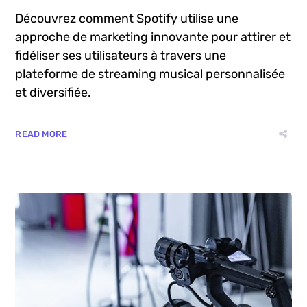
août 6, 2024
by
Manu
Blog
La Stratégie de Marketing de Spotify
Découvrez comment Spotify utilise une
approche de marketing innovante pour attirer et
fidéliser ses utilisateurs à travers une
plateforme de streaming musical personnalisée
et diversifiée.
READ MORE