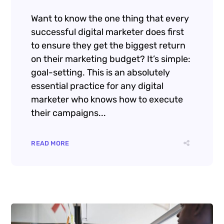
GT3Themes
https://gt3themes.com/
Want to know the one thing that every
successful digital marketer does first
to ensure they get the biggest return
on their marketing budget? It’s simple:
goal-setting. This is an absolutely
essential practice for any digital
marketer who knows how to execute
their campaigns...
READ MORE