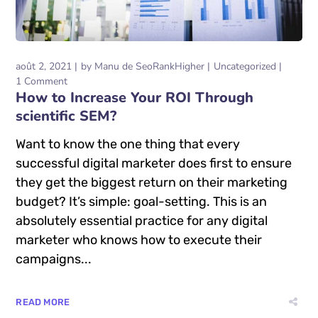
août 2, 2021
by
Manu de SeoRankHigher
Uncategorized
1 Comment
How to Increase Your ROI Through
scientific SEM?
Want to know the one thing that every
successful digital marketer does first to ensure
they get the biggest return on their marketing
budget? It’s simple: goal-setting. This is an
absolutely essential practice for any digital
marketer who knows how to execute their
campaigns...