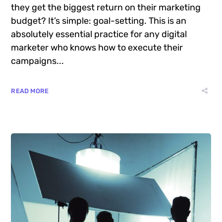
Want to know the one thing that every
successful digital marketer does first to ensure
they get the biggest return on their marketing
budget? It’s simple: goal-setting. This is an
absolutely essential practice for any digital
marketer who knows how to execute their
campaigns...
READ MORE