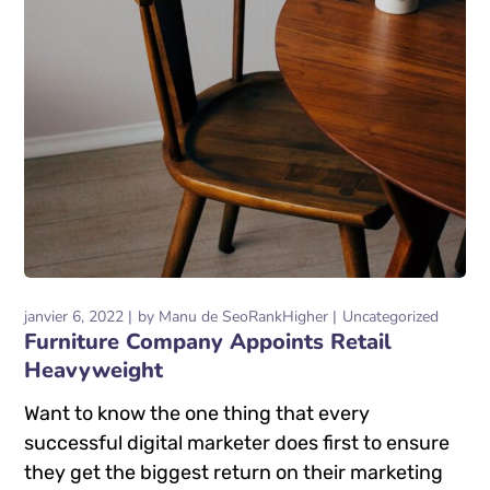
janvier 6, 2022
by
Manu de SeoRankHigher
Uncategorized
Furniture Company Appoints Retail
Heavyweight
Want to know the one thing that every