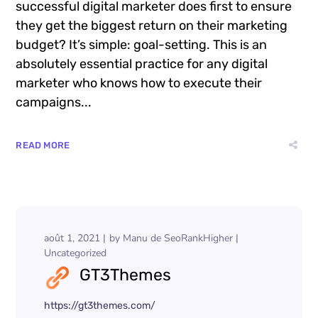
Compare Photo Views
Want to know the one thing that every
successful digital marketer does first to ensure
they get the biggest return on their marketing
budget? It’s simple: goal-setting. This is an
absolutely essential practice for any digital
marketer who knows how to execute their
campaigns...
READ MORE
août 1, 2021
by
Manu de SeoRankHigher
Uncategorized