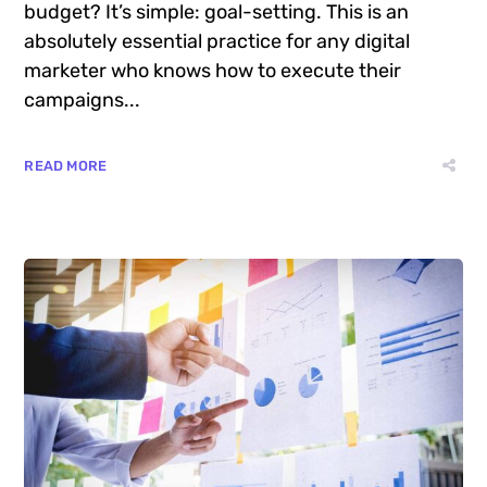
successful digital marketer does first to ensure
they get the biggest return on their marketing
budget? It’s simple: goal-setting. This is an
absolutely essential practice for any digital
marketer who knows how to execute their
campaigns...
READ MORE