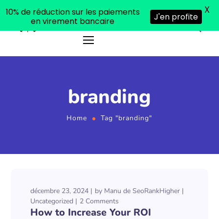
X
10% de réduction sur les paiements
J'en profite
en virement bancaire
branding
Home
Tag "branding"