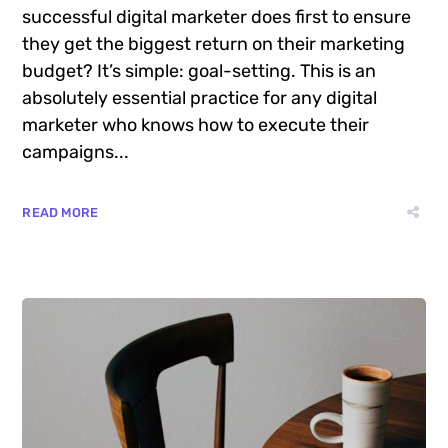
Attention
Want to know the one thing that every
successful digital marketer does first to ensure
they get the biggest return on their marketing
budget? It’s simple: goal-setting. This is an
absolutely essential practice for any digital
marketer who knows how to execute their
campaigns...
READ MORE