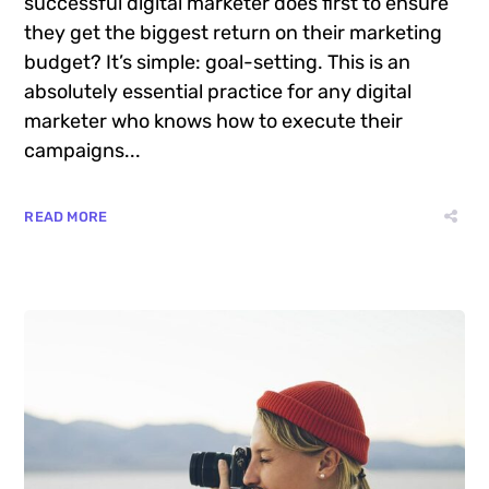
Want to know the one thing that every
successful digital marketer does first to ensure
they get the biggest return on their marketing
budget? It’s simple: goal-setting. This is an
absolutely essential practice for any digital
marketer who knows how to execute their
campaigns...
READ MORE