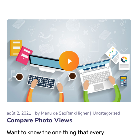
READ MORE
août 2, 2021
by
Manu de SeoRankHigher
Uncategorized