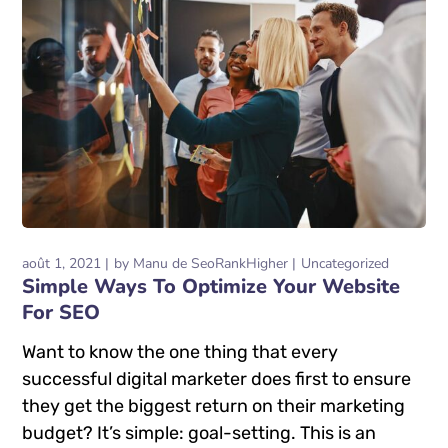
août 1, 2021
by
Manu de SeoRankHigher
Uncategorized
Simple Ways To Optimize Your Website
For SEO
Want to know the one thing that every
successful digital marketer does first to ensure