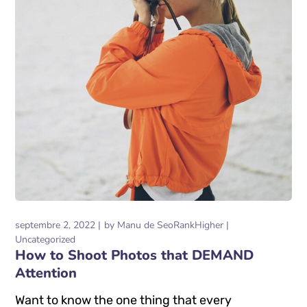
septembre 2, 2022
by
Manu de SeoRankHigher
Uncategorized
How to Shoot Photos that DEMAND