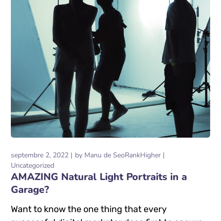
septembre 2, 2022
by
Manu de SeoRankHigher
Uncategorized
AMAZING Natural Light Portraits in a
Garage?