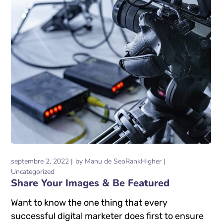
septembre 2, 2022
by
Manu de SeoRankHigher
Uncategorized
Share Your Images & Be Featured