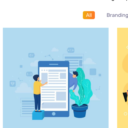
All
Brandin