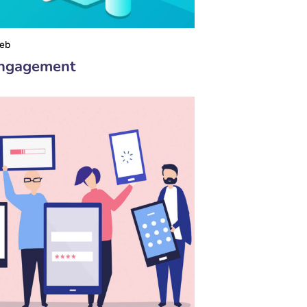
eb
Engagement