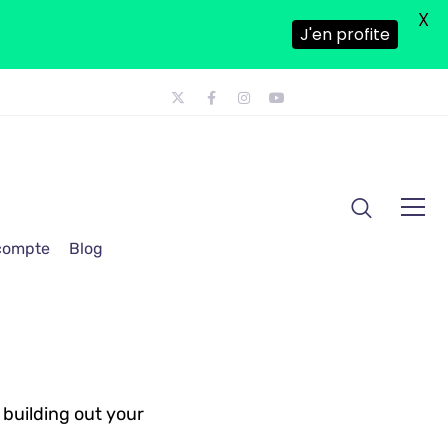
X
J'en profite
 compte
Blog
 building out your