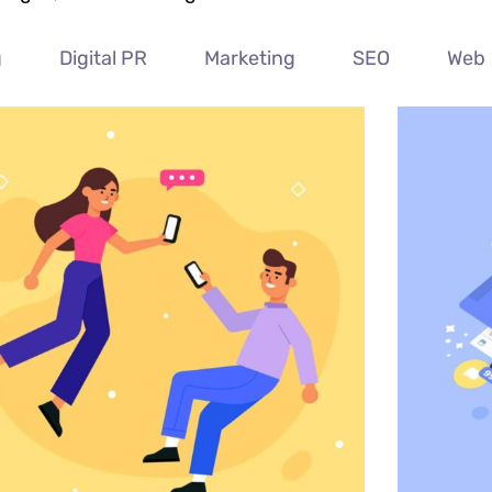
g
Digital PR
Marketing
SEO
Web