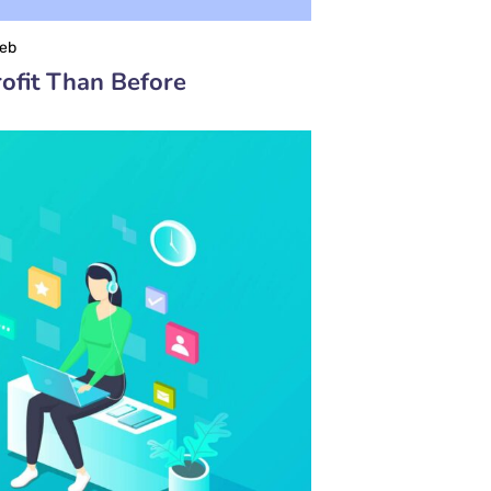
eb
ofit Than Before