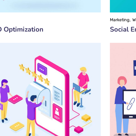
Marketing
W
 Optimization
Social 