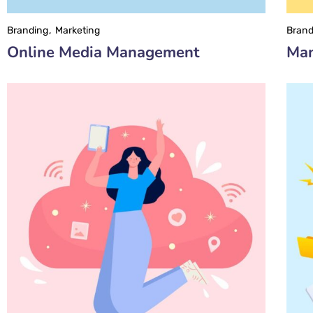
Branding
Marketing
Brand
Online Media Management
Man