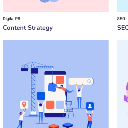
Digital PR
SEO
Content Strategy
SEO