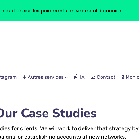
réduction sur les paiements en virement bancaire
stagram
➕ Autres services
🤖 IA
📧 Contact
🔒 Mon
Our Case Studies
es for clients. We will work to deliver that strategy by
aigns, or establishing accounts at new networks.