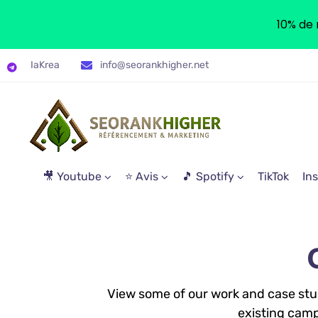
10% de 
IaKrea
info@seorankhigher.net
🎥 Youtube
⭐ Avis
🎵 Spotify
TikTok
In
View some of our work and case studi
existing camp