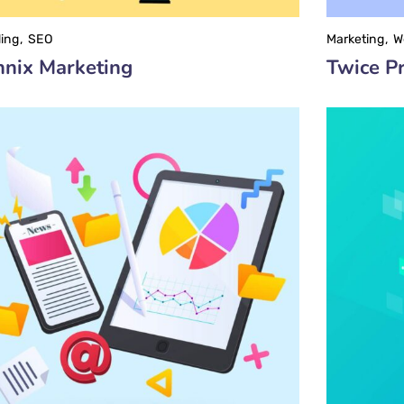
ing
SEO
Marketing
W
nix Marketing
Twice Pr