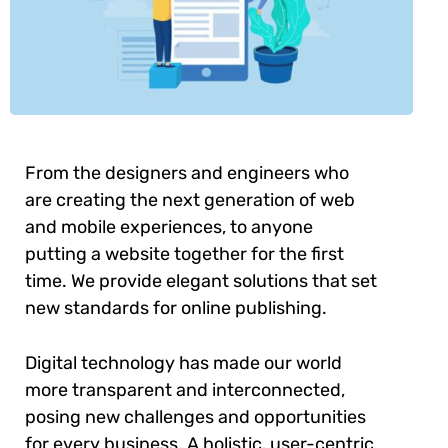
From the designers and engineers who
are creating the next generation of web
and mobile experiences, to anyone
putting a website together for the first
time. We provide elegant solutions that set
new standards for online publishing.
Digital technology has made our world
more transparent and interconnected,
posing new challenges and opportunities
for every business. A holistic, user-centric