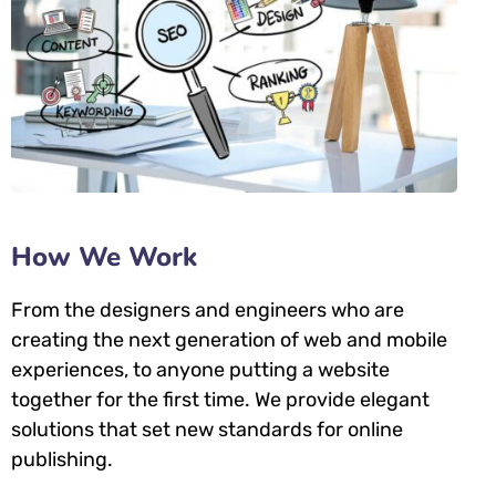
How We Work
From the designers and engineers who are
creating the next generation of web and mobile
experiences, to anyone putting a website
together for the first time. We provide elegant
solutions that set new standards for online
publishing.