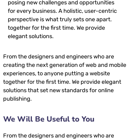
posing new challenges and opportunities
for every business. A holistic, user-centric
perspective is what truly sets one apart.
together for the first time. We provide
elegant solutions.
From the designers and engineers who are
creating the next generation of web and mobile
experiences, to anyone putting a website
together for the first time. We provide elegant
solutions that set new standards for online
publishing.
We Will Be Useful to You
From the designers and engineers who are