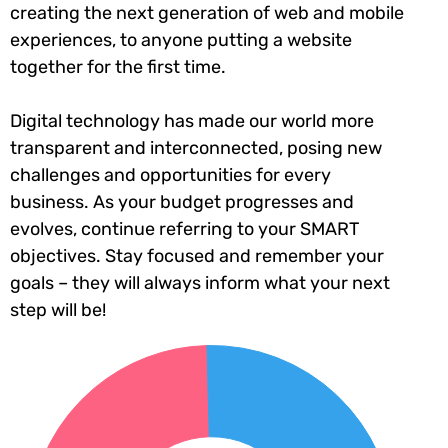
creating the next generation of web and mobile
experiences, to anyone putting a website
together for the first time.
Digital technology has made our world more
transparent and interconnected, posing new
challenges and opportunities for every
business. As your budget progresses and
evolves, continue referring to your SMART
objectives. Stay focused and remember your
goals – they will always inform what your next
step will be!