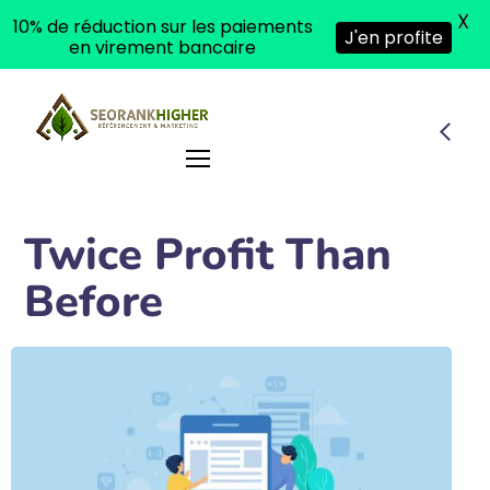
X
10% de réduction sur les paiements
J'en profite
en virement bancaire
Twice Profit Than
Before