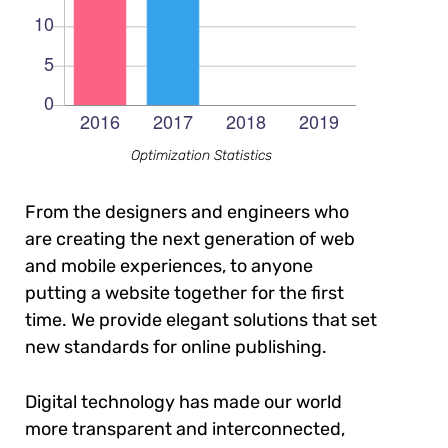
Optimization Statistics
From the designers and engineers who
are creating the next generation of web
and mobile experiences, to anyone
putting a website together for the first
time. We provide elegant solutions that set
new standards for online publishing.
Digital technology has made our world
more transparent and interconnected,