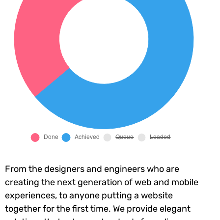
From the designers and engineers who are
creating the next generation of web and mobile
experiences, to anyone putting a website
together for the first time. We provide elegant