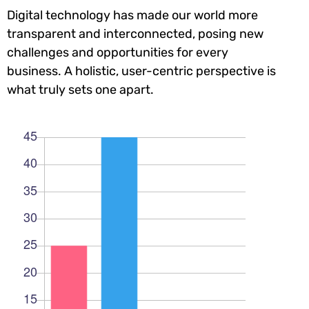
Digital technology has made our world more
transparent and interconnected, posing new
challenges and opportunities for every
business. A holistic, user-centric perspective is
what truly sets one apart.