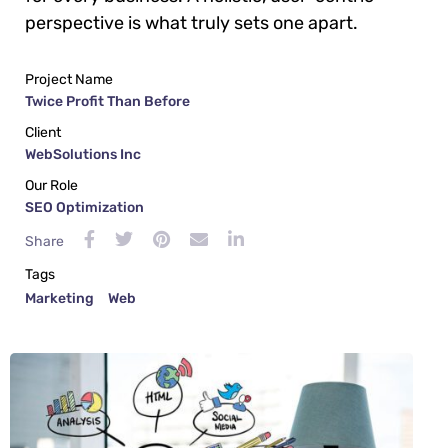
perspective is what truly sets one apart.
Project Name
Twice Profit Than Before
Client
WebSolutions Inc
Our Role
SEO Optimization
Share
Tags
Marketing
Web