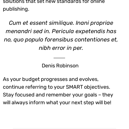
solutions that set new standards for online
publishing.
Cum et essent similique. Inani propriae
menandri sed in. Pericula expetendis has
no, quo populo forensibus contentiones et,
nibh error in per.
Denis Robinson
As your budget progresses and evolves,
continue referring to your SMART objectives.
Stay focused and remember your goals – they
will always inform what your next step will be!