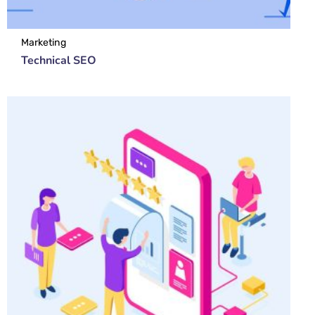
Marketing
Technical SEO