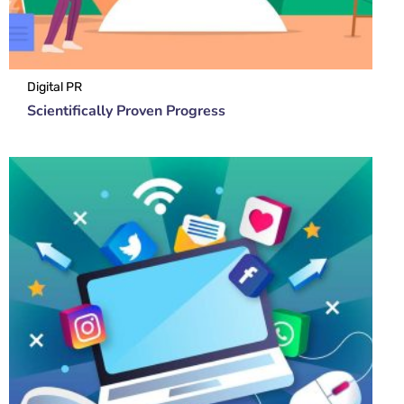
Digital PR
Scientifically Proven Progress