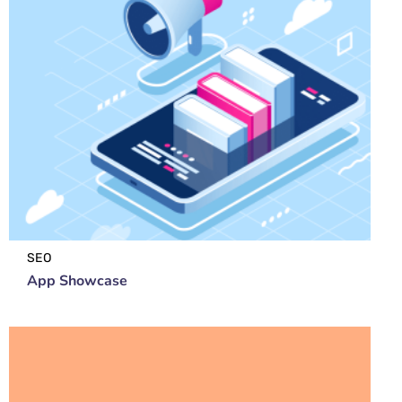
SEO
App Showcase