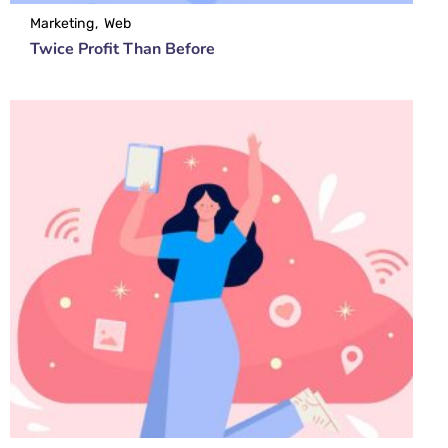
Marketing
Web
Twice Profit Than Before