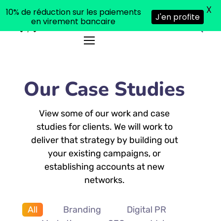
X
10% de réduction sur les paiements
J'en profite
en virement bancaire
Our Case Studies
View some of our work and case
studies for clients. We will work to
deliver that strategy by building out
your existing campaigns, or
establishing accounts at new
networks.