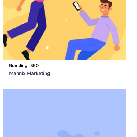
Branding
SEO
Mannix Marketing