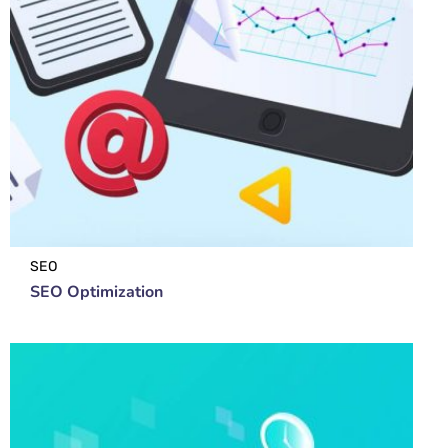
SEO
SEO Optimization