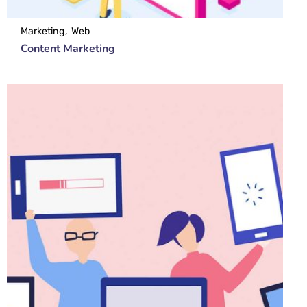
Marketing
Web
Content Marketing