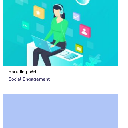
Marketing
Web
Social Engagement