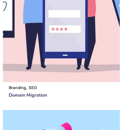
Branding
SEO
Domain Migration