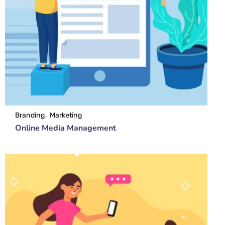
Branding
Marketing
Online Media Management