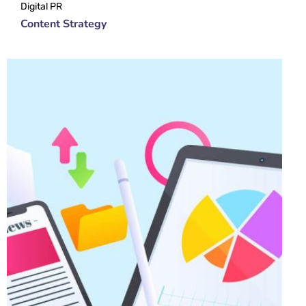
Digital PR
Content Strategy