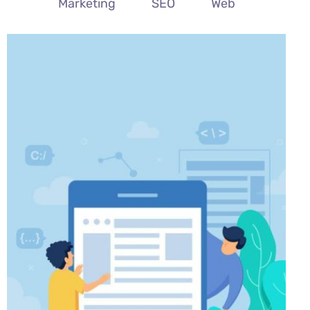
All
Branding
Digital PR
Marketing
SEO
Web