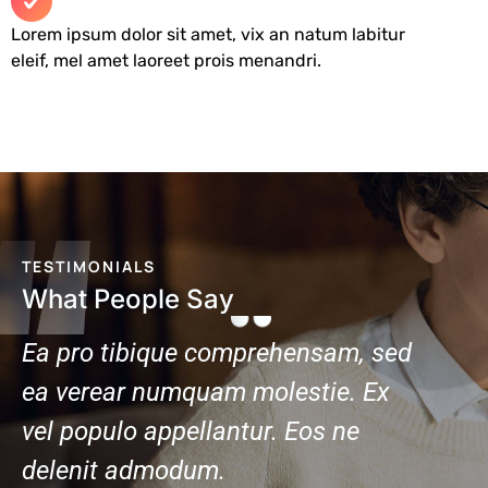
Lorem ipsum dolor sit amet, vix an natum labitur
eleif, mel amet laoreet prois menandri.
TESTIMONIALS
What People Say
am, sed
Ea pro tibique comprehensam, sed
e. Ex
ea verear numquam molestie. Ex
 ne
vel populo appellantur. Eos ne
delenit admodum.