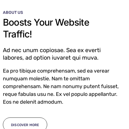
ABOUT US
Boosts Your Website
Traffic!
Ad nec unum copiosae. Sea ex everti
labores, ad option iuvaret qui muva.
Ea pro tibique comprehensam, sed ea verear
numquam molestie. Nam te omittam
comprehensam. Ne nam nonumy putent fuisset,
reque fabulas usu ne. Ex vel populo appellantur.
Eos ne delenit admodum.
DISCOVER MORE