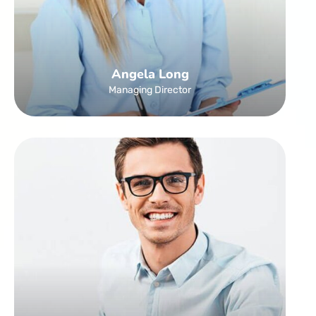
Angela Long
Managing Director