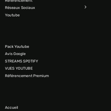
Référencement
Réseaux Sociaux
Youtube
Pack Youtube
Avis Google
STREAMS SPOTIFY
VUES YOUTUBE
Référencement Premium
Accueil