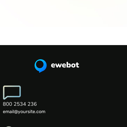
800 2534 236
email@yoursite.com