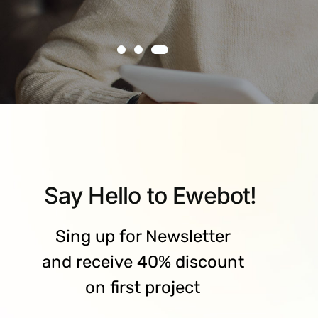
Say Hello to Ewebot!
Sing up for Newsletter
and receive 40% discount
on first project