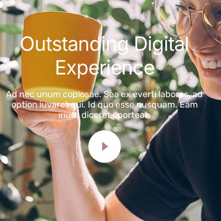
Outstanding Digital
Experience
Ad nec unum copiosae. Sea ex everti labores, ad
option iuvaret qui. Id quo esse nusquam. Eam
iriure diceret oporteat.