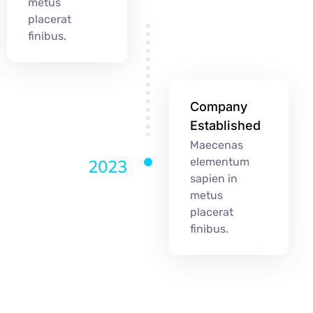
metus
placerat
finibus.
Company
Established
Maecenas
elementum
2023
sapien in
metus
placerat
finibus.