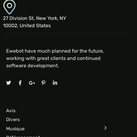
27 Division St, New York, NY
10002, United States
Ewebot have much planned for the future,
working with great clients and continued
software development.
Avis
Divers
Musique