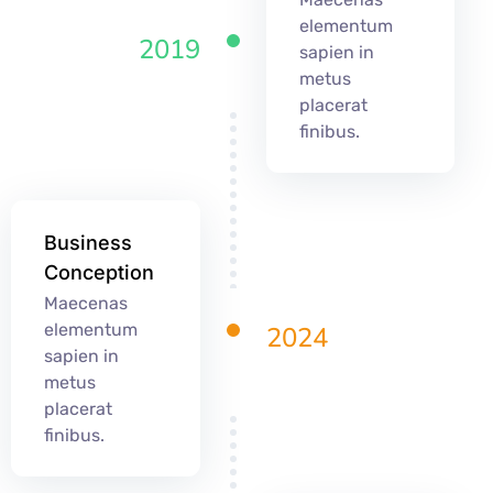
elementum
2019
sapien in
metus
placerat
finibus.
Business
Conception
Maecenas
elementum
2024
sapien in
metus
placerat
finibus.