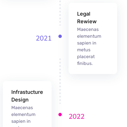
Legal
Rewiew
Maecenas
elementum
2021
sapien in
metus
placerat
finibus.
Infrastucture
Design
Maecenas
elementum
2022
sapien in