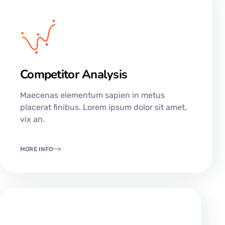
Competitor Analysis
Maecenas elementum sapien in metus
placerat finibus. Lorem ipsum dolor sit amet,
vix an.
MORE INFO