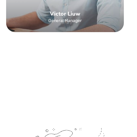
Victor Liuw
General Manager