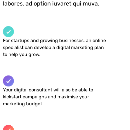
labores, ad option iuvaret qui muva.
For startups and growing businesses, an online
specialist can develop a digital marketing plan
to help you grow.
Your digital consultant will also be able to
kickstart campaigns and maximise your
marketing budget.​