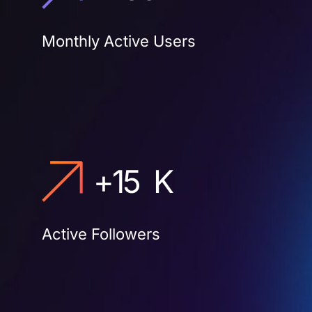
Monthly Active Users
+
15
K
Active Followers