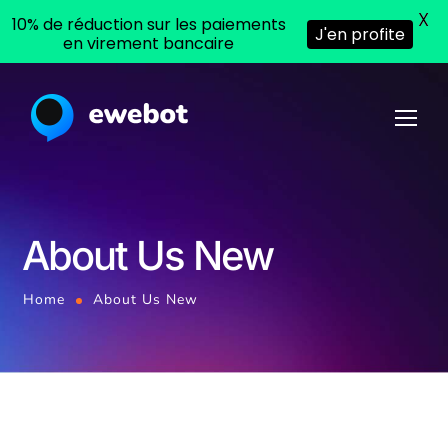
X
10% de réduction sur les paiements
J'en profite
en virement bancaire
About Us New
Home
About Us New