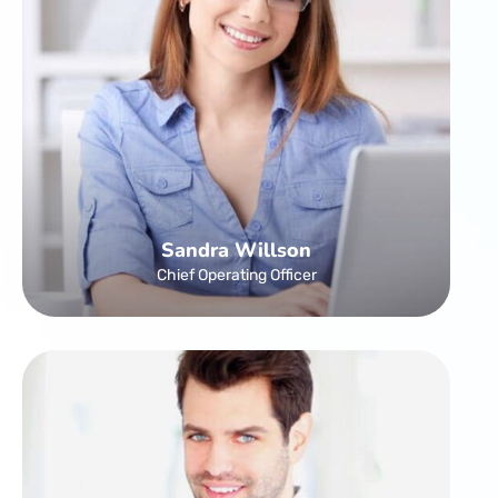
Sandra Willson
Chief Operating Officer