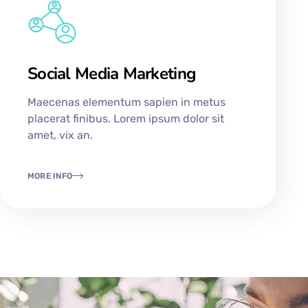
Social Media Marketing
Maecenas elementum sapien in metus
placerat finibus. Lorem ipsum dolor sit
amet, vix an.
MORE INFO