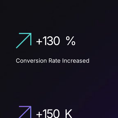
+
130
%
Conversion Rate Increased
+
150
K