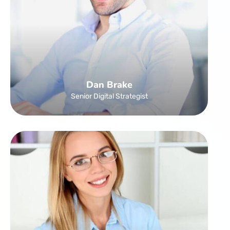
Dan Brake
Senior Digital Strategist