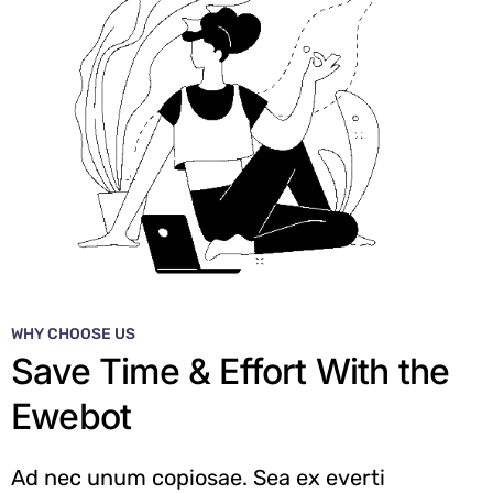
WHY CHOOSE US
Save Time & Effort With the
Ewebot
Ad nec unum copiosae. Sea ex everti