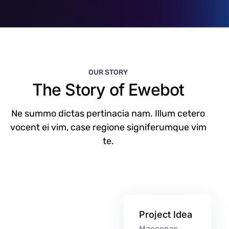
OUR STORY
The Story of Ewebot
Ne summo dictas pertinacia nam. Illum cetero
vocent ei vim, case regione signiferumque vim
te.
Project Idea
Maecenas