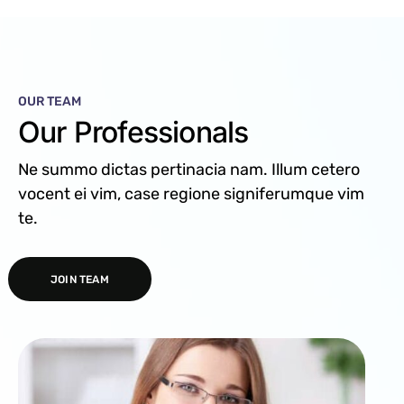
OUR TEAM
Our Professionals
Ne summo dictas pertinacia nam. Illum cetero
vocent ei vim, case regione signiferumque vim
te.
JOIN TEAM