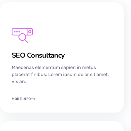
SEO Consultancy​
Maecenas elementum sapien in metus
placerat finibus. Lorem ipsum dolor sit amet,
vix an.
MORE INFO