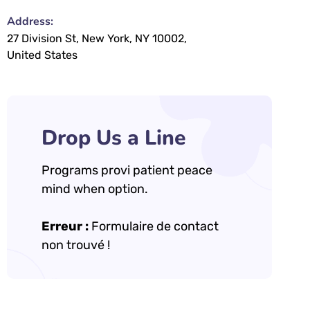
Address:
27 Division St, New York, NY 10002,
United States
Drop Us a Line
Programs provi patient peace
mind when option.
Erreur :
Formulaire de contact
non trouvé !