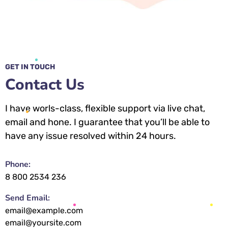
GET IN TOUCH
Contact Us
I have worls-class, flexible support via live chat,
email and hone. I guarantee that you’ll be able to
have any issue resolved within 24 hours.
Phone:
8 800 2534 236
Send Email:
email@example.com
email@yoursite.com