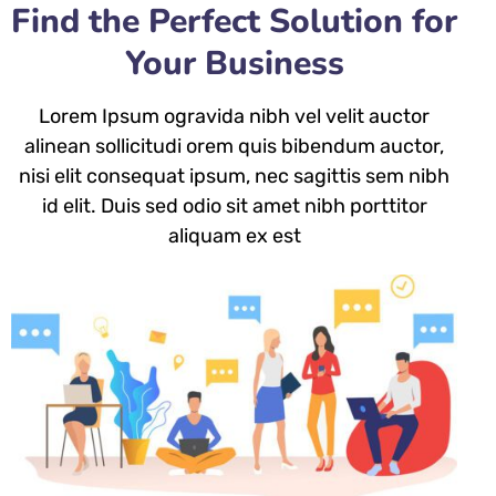
Find the Perfect Solution for
Your Business
Lorem Ipsum ogravida nibh vel velit auctor
alinean sollicitudi orem quis bibendum auctor,
nisi elit consequat ipsum, nec sagittis sem nibh
id elit. Duis sed odio sit amet nibh porttitor
aliquam ex est