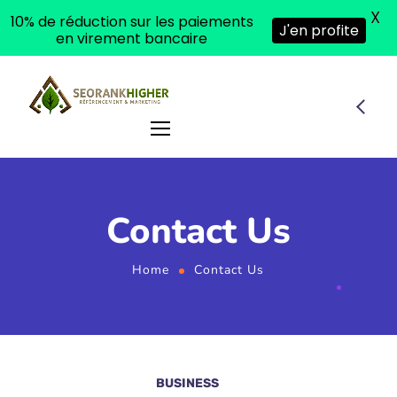
X
10% de réduction sur les paiements
J'en profite
en virement bancaire
Contact Us
Home
Contact Us
BUSINESS