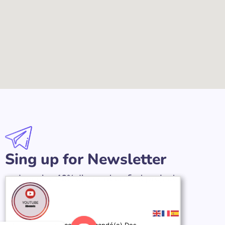
Sing up for Newsletter
and receive 40% discount on first project